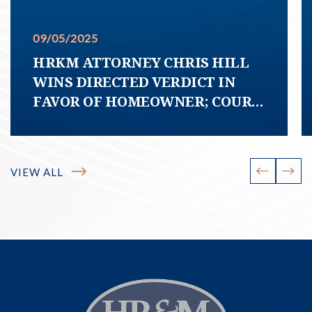
09/05/2025
HRKM ATTORNEY CHRIS HILL
WINS DIRECTED VERDICT IN
FAVOR OF HOMEOWNER; COURT
DECLARES HOA COVENANT
PURPORTING TO REQUIRE
HOMEOWNER TO MAINTAIN
VIEW ALL
SIDEWALK FREE OF TREE ROOTS
“UNCONSCIONABLE”