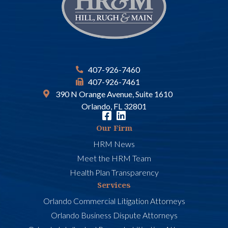
407-926-7460
407-926-7461
390 N Orange Avenue, Suite 1610
Orlando, FL 32801
Our Firm
HRM News
Meet the HRM Team
Health Plan Transparency
Services
Orlando Commercial Litigation Attorneys
Orlando Business Dispute Attorneys