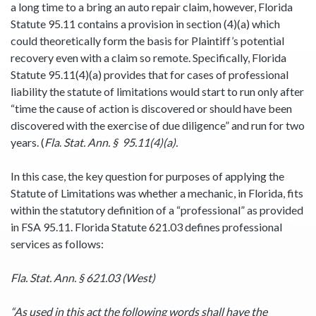
a long time to a bring an auto repair claim, however, Florida
Statute 95.11 contains a provision in section (4)(a) which
could theoretically form the basis for Plaintiff’s potential
recovery even with a claim so remote. Specifically, Florida
Statute 95.11(4)(a) provides that for cases of professional
liability the statute of limitations would start to run only after
“time the cause of action is discovered or should have been
discovered with the exercise of due diligence” and run for two
years. (
Fla
.
Stat. Ann. § 95.11(4)(a).
In this case, the key question for purposes of applying the
Statute of Limitations was whether a mechanic, in Florida, fits
within the statutory definition of a “professional” as provided
in FSA 95.11. Florida Statute 621.03 defines professional
services as follows:
Fla. Stat. Ann. § 621.03 (West)
“As used in this act the following words shall have the