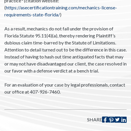
practice
(citation website:
(
https://asecertificationtraining.com/mechanics-license-
requirements-state-florida/
)
As a result, mechanics do not fall under the provision of
Florida Statute 95.11(4)(a), thereby rendering Plaintiff’s
dubious claim time-barred by the Statute of Limitations.
Attention to detail turned out to be the difference in this case.
Instead of having to hash out time antiquated facts that may
or may not have disadvantaged our client, the case resolved in
our favor with a defense verdict at a bench trial.
For an evaluation of your case by legal professionals, contact
our office at 407-926-7460.
SHARE