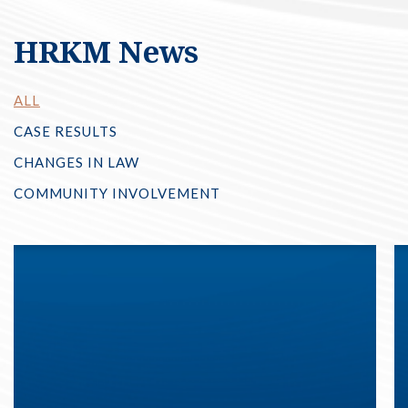
HRKM News
ALL
CASE RESULTS
CHANGES IN LAW
COMMUNITY INVOLVEMENT