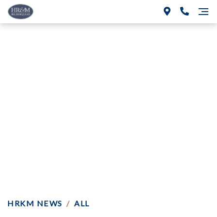
HRKM Wins Directed
Verdict in Auto
Repair Professional
Liability Case
HRKM NEWS
/
ALL