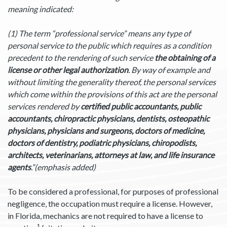
meaning indicated:
(1) The term “professional service” means any type of
personal service to the public which requires as a condition
precedent to the rendering of such service
the
obtaining of a
license or other legal authorization
. By way of example and
without limiting the generality thereof, the personal services
which come within the provisions of this act are the personal
services rendered by
certified public accountants, public
accountants, chiropractic physicians, dentists, osteopathic
physicians, physicians and surgeons, doctors of medicine,
doctors of dentistry, podiatric physicians, chiropodists,
architects, veterinarians, attorneys at law, and life insurance
agents
.”(emphasis added)
To be considered a professional, for purposes of professional
negligence, the occupation must require a license. However,
in Florida, mechanics are not required to have a license to
1