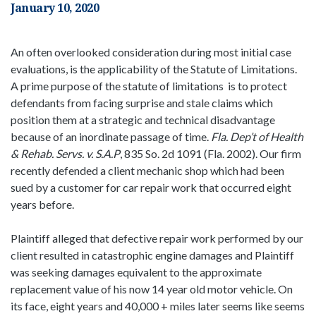
January 10, 2020
An often overlooked consideration during most initial case
evaluations, is the applicability of the Statute of Limitations.
A prime purpose of the statute of limitations is to protect
defendants from facing surprise and stale claims which
position them at a strategic and technical disadvantage
because of an inordinate passage of time.
Fla. Dep’t of Health
& Rehab. Servs. v. S.A.P
, 835 So. 2d 1091 (Fla. 2002). Our firm
recently defended a client mechanic shop which had been
sued by a customer for car repair work that occurred eight
years before.
Plaintiff alleged that defective repair work performed by our
client resulted in catastrophic engine damages and Plaintiff
was seeking damages equivalent to the approximate
replacement value of his now 14 year old motor vehicle. On
its face, eight years and 40,000 + miles later seems like seems