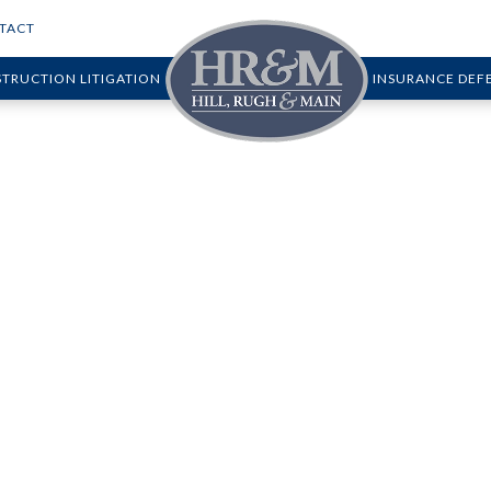
TACT
TRUCTION LITIGATION
INSURANCE DEF
roperty Owners Wh
 Accidents Happe