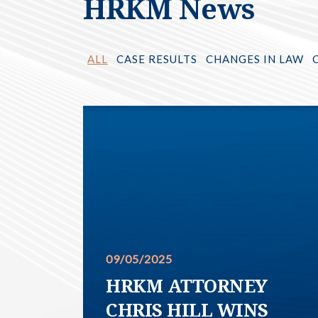
HRKM News
ALL
CASE RESULTS
CHANGES IN LAW
09/05/2025
HRKM ATTORNEY
CHRIS HILL WINS