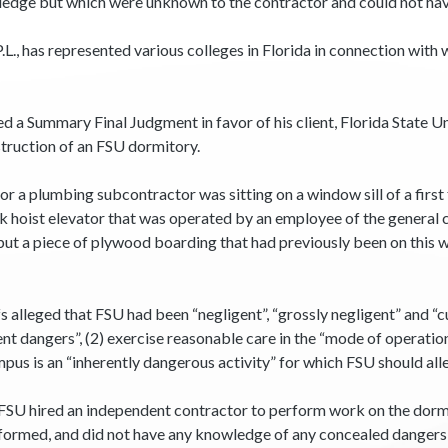
edge but which were unknown to the contractor and could not hav
, P.L., has represented various colleges in Florida in connection wi
 a Summary Final Judgment in favor of his client, Florida State Uni
struction of an FSU dormitory.
for a plumbing subcontractor was sitting on a window sill of a firs
ck hoist elevator that was operated by an employee of the general
but a piece of plywood boarding that had previously been on thi
 alleged that FSU had been “negligent”, “grossly negligent” and “c
ent dangers”, (2) exercise reasonable care in the “mode of operation
mpus is an “inherently dangerous activity” for which FSU should alle
t FSU hired an independent contractor to perform work on the dorm 
formed, and did not have any knowledge of any concealed danger