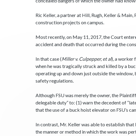
concealed dangers of which the owner had knowl
Ric Keller, a partner at Hill, Rugh, Keller & Main
construction projects on campus.
Most recently, on May 11, 2017, the Court entered
accident and death that occurred during the con
In that case (
Miller v. Culpepper, et al
), a worker 
when he was tragically struck and killed by a bu
operating up and down just outside the window, 
safety regulations.
Although FSU was merely the owner, the Plaintiffs
delegable duty” to: (1) warn the decedent of “lat
that the use of a buck hoist elevator on FSU’s ca
In contrast, Mr. Keller was able to establish tha
the manner or method in which the work was per