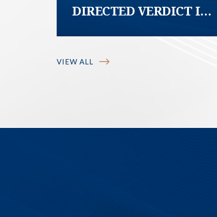
DIRECTED VERDICT IN
FAVOR OF
HOMEOWNER; COURT
DECLARES HOA
VIEW ALL
COVENANT
PURPORTING TO
REQUIRE
HOMEOWNER TO
MAINTAIN SIDEWALK
FREE OF TREE ROOTS
“UNCONSCIONABLE”