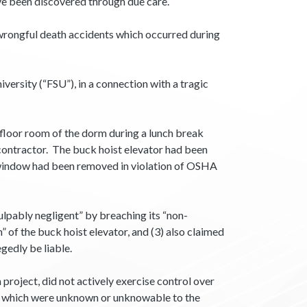
e been discovered through due care.
th wrongful death accidents which occurred during
versity (“FSU”), in a connection with a tragic
t floor room of the dorm during a lunch break
 contractor. The buck hoist elevator had been
s window had been removed in violation of OSHA
ulpably negligent” by breaching its “non-
” of the buck hoist elevator, and (3) also claimed
gedly be liable.
project, did not actively exercise control over
s which were unknown or unknowable to the