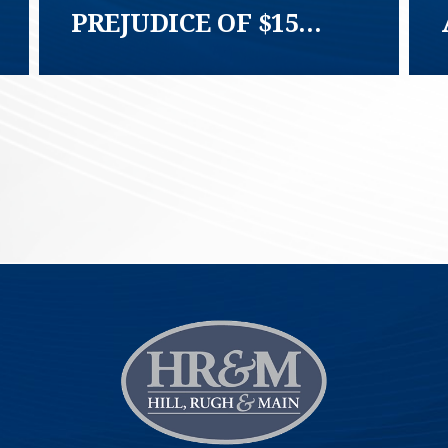
PREJUDICE OF $15
MILLION DEMAND
TCPA AND FTSA CLASS
ACTION