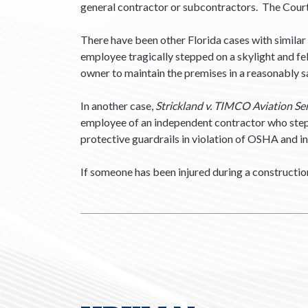
general contractor or subcontractors. The Cour
There have been other Florida cases with similar 
employee tragically stepped on a skylight and fe
owner to maintain the premises in a reasonably 
In another case,
Strickland v. TIMCO Aviation Serv
employee of an independent contractor who steppe
protective guardrails in violation of OSHA and i
If someone has been injured during a constructio