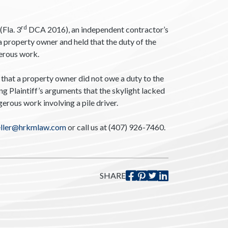
rd
(Fla. 3
DCA 2016), an independent contractor’s
a property owner and held that the duty of the
gerous work.
that a property owner did not owe a duty to the
g Plaintiff’s arguments that the skylight lacked
rous work involving a pile driver.
eller@hrkmlaw.com
or call us at (407) 926-7460.
SHARE