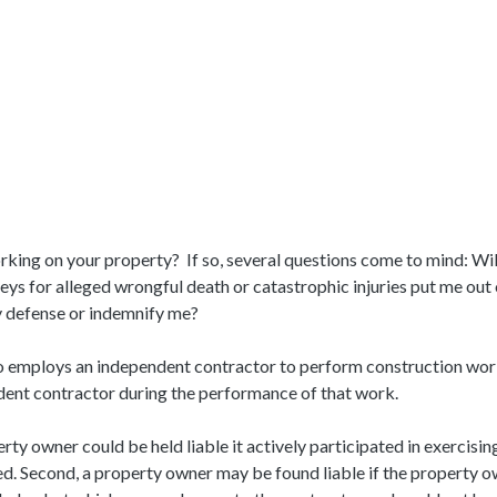
king on your property? If so, several questions come to mind: Wil
orneys for alleged wrongful death or catastrophic injuries put me ou
 defense or indemnify me?
ho employs an independent contractor to perform construction work o
ndent contractor during the performance of that work.
erty owner could be held liable it actively participated in exercis
. Second, a property owner may be found liable if the property o