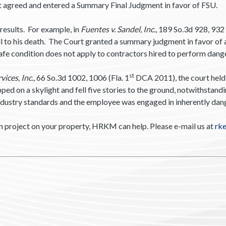
t agreed and entered a Summary Final Judgment in favor of FSU.
results. For example, in
Fuentes v. Sandel, Inc.
, 189 So.3d 928, 932 
ll to his death. The Court granted a summary judgment in favor of 
safe condition does not apply to contractors hired to perform dan
st
ices, Inc.
, 66 So.3d 1002, 1006 (Fla. 1
DCA 2011), the court held 
d on a skylight and fell five stories to the ground, notwithstandin
ndustry standards and the employee was engaged in inherently dange
n project on your property, HRKM can help. Please e-mail us at
rk