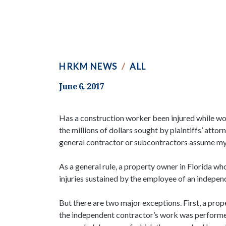
HRKM NEWS
/
ALL
June 6, 2017
Has a construction worker been injured while wor
the millions of dollars sought by plaintiffs’ att
general contractor or subcontractors assume my
As a general rule, a property owner in Florida w
injuries sustained by the employee of an indepe
But there are two major exceptions. First, a prop
the independent contractor’s work was performed