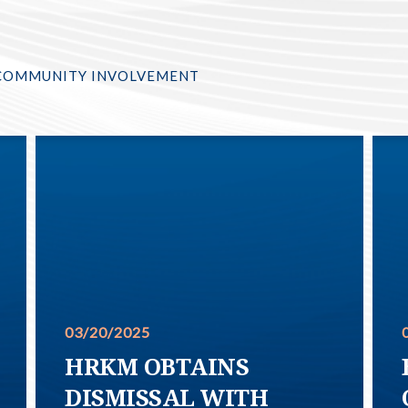
COMMUNITY INVOLVEMENT
03/20/2025
HRKM OBTAINS
DISMISSAL WITH