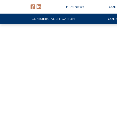
HRM NEWS
CON
COMMERCIAL LITIGATION
CONS
Defending P
Construction