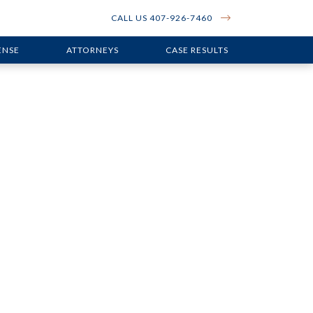
CALL US 407-926-7460
ENSE
ATTORNEYS
CASE RESULTS
en Serious
n