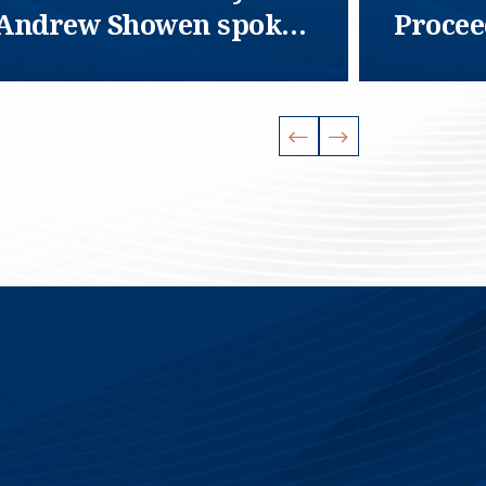
Andrew Showen spoke
Procee
at NASTT
Fednat
Compa