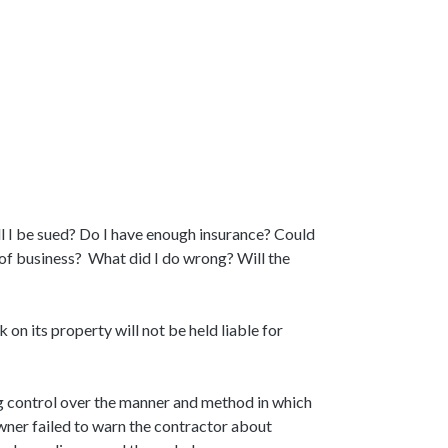
l I be sued? Do I have enough insurance? Could
t of business? What did I do wrong? Will the
n its property will not be held liable for
ing control over the manner and method in which
wner failed to warn the contractor about