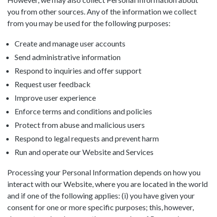
you from other sources. Any of the information we collect
from you may be used for the following purposes:
Create and manage user accounts
Send administrative information
Respond to inquiries and offer support
Request user feedback
Improve user experience
Enforce terms and conditions and policies
Protect from abuse and malicious users
Respond to legal requests and prevent harm
Run and operate our Website and Services
Processing your Personal Information depends on how you
interact with our Website, where you are located in the world
and if one of the following applies: (i) you have given your
consent for one or more specific purposes; this, however,