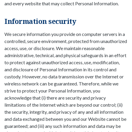
and every website that may collect Personal Information.
Information security
We secure information you provide on computer servers in a
controlled, secure environment, protected from unauthorized
access, use, or disclosure. We maintain reasonable
administrative, technical, and physical safeguards in an effort
to protect against unauthorized access, use, modification,
and disclosure of Personal Information in its control and
custody. However, no data transmission over the Internet or
wireless network can be guaranteed. Therefore, while we
strive to protect your Personal Information, you
acknowledge that (i) there are security and privacy
limitations of the Internet which are beyond our control; (ii)
the security, integrity, and privacy of any and all information
and data exchanged between you and our Website cannot be
guaranteed; and (iii) any such information and data may be