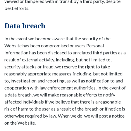
viewed or tampered with in transit by a third party, despite
best efforts.
Data breach
In the event we become aware that the security of the
Website has been compromised or users Personal
Information has been disclosed to unrelated third parties as a
result of external activity, including, but not limited to,
security attacks or fraud, we reserve the right to take
reasonably appropriate measures, including, but not limited
to, investigation and reporting, as well as notification to and
cooperation with law enforcement authorities. In the event of
a data breach, we will make reasonable efforts to notify
affected individuals if we believe that there is a reasonable
risk of harm to the user as a result of the breach or if notice is
otherwise required by law. When we do, we will post a notice
on the Website.