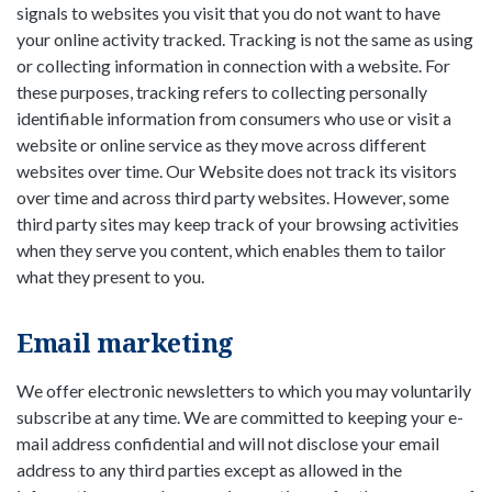
signals to websites you visit that you do not want to have
your online activity tracked. Tracking is not the same as using
or collecting information in connection with a website. For
these purposes, tracking refers to collecting personally
identifiable information from consumers who use or visit a
website or online service as they move across different
websites over time. Our Website does not track its visitors
over time and across third party websites. However, some
third party sites may keep track of your browsing activities
when they serve you content, which enables them to tailor
what they present to you.
Email marketing
We offer electronic newsletters to which you may voluntarily
subscribe at any time. We are committed to keeping your e-
mail address confidential and will not disclose your email
address to any third parties except as allowed in the