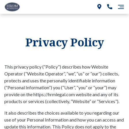
Privacy Policy
This privacy policy (“Policy”) describes how Website
Operator (“Website Operator”, “we”, “us” or “our”) collects,
protects and uses the personally identifiable information
(“Personal Information”) you (“User”, “you” or “your”) may
provide on the https://hrmlegal.com website and any of its
products or services (collectively, “Website” or “Services”).
It also describes the choices available to you regarding our
use of your Personal Information and how you can access and
update this information. This Policy does not apply to the