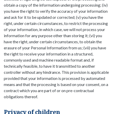
obtain a copy of the information undergoing processing; (iv)
you have the right to verify the accuracy of your information
and ask for it to be updated or corrected; (v) you have the
right, under certain circumstances, to restrict the processing
of your information, in which case, we will not process your
information for any purpose other than storing it; (vi) you
have the right, under certain circumstances, to obtain the
erasure of your Personal Information from us; (vii) you have
the right to receive your information in a structured,
commonly used and machine readable format and, if
technically feasible, to have it transmitted to another
controller without any hindrance. This provision is applicable
provided that your information is processed by automated
means and that the processing is based on your consent, on a
contract which you are part of or on pre-contractual
obligations thereof.
Privacy of children