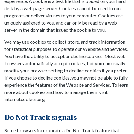
experience. A cookie is a text file that is placed on your hard
disk by a web page server. Cookies cannot be used to run
programs or deliver viruses to your computer. Cookies are
uniquely assigned to you, and can only be read by a web
server in the domain that issued the cookie to you.
We may use cookies to collect, store, and track information
for statistical purposes to operate our Website and Services.
You have the ability to accept or decline cookies. Most web
browsers automatically accept cookies, but you can usually
modify your browser setting to decline cookies if you prefer.
If you choose to decline cookies, you may not be able to fully
experience the features of the Website and Services. To learn
more about cookies and how to manage them, visit
internetcookies.org
Do Not Track signals
Some browsers incorporate a Do Not Track feature that