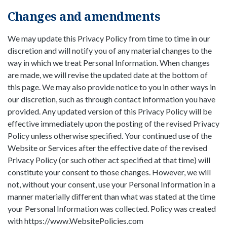
Changes and amendments
We may update this Privacy Policy from time to time in our
discretion and will notify you of any material changes to the
way in which we treat Personal Information. When changes
are made, we will revise the updated date at the bottom of
this page. We may also provide notice to you in other ways in
our discretion, such as through contact information you have
provided. Any updated version of this Privacy Policy will be
effective immediately upon the posting of the revised Privacy
Policy unless otherwise specified. Your continued use of the
Website or Services after the effective date of the revised
Privacy Policy (or such other act specified at that time) will
constitute your consent to those changes. However, we will
not, without your consent, use your Personal Information in a
manner materially different than what was stated at the time
your Personal Information was collected. Policy was created
with https://www.WebsitePolicies.com