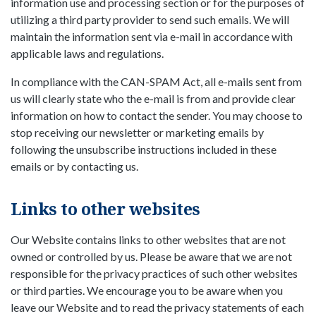
information use and processing section or for the purposes of
utilizing a third party provider to send such emails. We will
maintain the information sent via e-mail in accordance with
applicable laws and regulations.
In compliance with the CAN-SPAM Act, all e-mails sent from
us will clearly state who the e-mail is from and provide clear
information on how to contact the sender. You may choose to
stop receiving our newsletter or marketing emails by
following the unsubscribe instructions included in these
emails or by contacting us.
Links to other websites
Our Website contains links to other websites that are not
owned or controlled by us. Please be aware that we are not
responsible for the privacy practices of such other websites
or third parties. We encourage you to be aware when you
leave our Website and to read the privacy statements of each