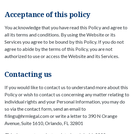
Acceptance of this policy
You acknowledge that you have read this Policy and agree to
all its terms and conditions. By using the Website or its
Services you agree to be bound by this Policy. If you do not
agree to abide by the terms of this Policy, you are not
authorized to use or access the Website and its Services.
Contacting us
If you would like to contact us to understand more about this
Policy or wish to contact us concerning any matter relating to
individual rights and your Personal Information, you may do
so via the contact form, send an email to
filings@hrmlegal.com or write a letter to 390 N Orange
Avenue, Suite 1610, Orlando, FL 32801