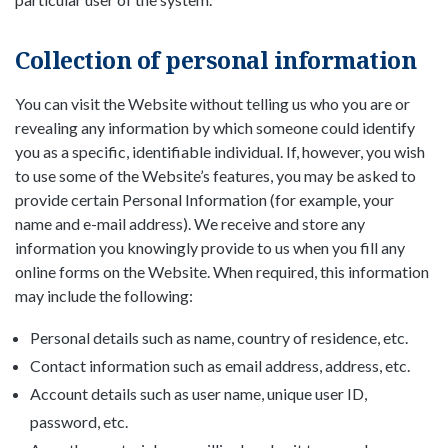
Collection of personal information
You can visit the Website without telling us who you are or
revealing any information by which someone could identify
you as a specific, identifiable individual. If, however, you wish
to use some of the Website’s features, you may be asked to
provide certain Personal Information (for example, your
name and e-mail address). We receive and store any
information you knowingly provide to us when you fill any
online forms on the Website. When required, this information
may include the following:
Personal details such as name, country of residence, etc.
Contact information such as email address, address, etc.
Account details such as user name, unique user ID,
password, etc.