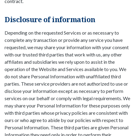
contract.
Disclosure of information
Depending on the requested Services or as necessary to
complete any transaction or provide any service you have
requested, we may share your information with your consent
with our trusted third parties that work with us, any other
affiliates and subsidiaries we rely upon to assist in the
operation of the Website and Services available to you. We
do not share Personal Information with unaffiliated third
parties. These service providers are not authorized to use or
disclose your information except as necessary to perform
services on our behalf or comply with legal requirements. We
may share your Personal Information for these purposes only
with third parties whose privacy policies are consistent with
ours or who agree to abide by our policies with respect to
Personal Information. These third parties are given Personal
Information they need only in order to perform their