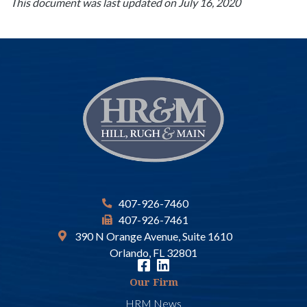
This document was last updated on July 16, 2020
407-926-7460
407-926-7461
390 N Orange Avenue, Suite 1610
Orlando, FL 32801
Our Firm
HRM News