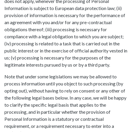
does not apply, whenever the processing of Personal
Information is subject to European data protection law; (ii)
provision of information is necessary for the performance of
an agreement with you and/or for any pre-contractual
obligations thereof; (iii) processing is necessary for
compliance with a legal obligation to which you are subject;
(iv) processing is related to a task that is carried out in the
public interest or in the exercise of official authority vested in
us; (v) processing is necessary for the purposes of the
legitimate interests pursued by us or by a third party.
Note that under some legislations we may be allowed to
process information until you object to such processing (by
opting out), without having to rely on consent or any other of
the following legal bases below. In any case, we will be happy
to clarify the specific legal basis that applies to the
processing, and in particular whether the provision of
Personal Information is a statutory or contractual
requirement, or a requirement necessary to enter into a