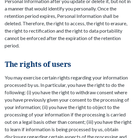
Personal Information after you update or delete it, but not in
a manner that would identify you personally. Once the
retention period expires, Personal Information shall be
deleted. Therefore, the right to access, the right to erasure,
the right to rectification and the right to data portability
cannot be enforced after the expiration of the retention
period.
The rights of users
You may exercise certain rights regarding your information
processed by us. In particular, you have the right to do the
following: (i) you have the right to withdraw consent where
you have previously given your consent to the processing of
your information; (ii) you have the right to object to the
processing of your information if the processing is carried
out on a legal basis other than consent; (iii) you have the right
to learn if information is being processed by us, obtain
disclosure regarding certain aspects of the processing and