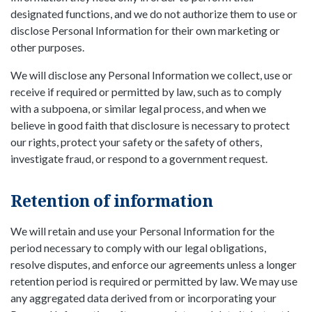
designated functions, and we do not authorize them to use or
disclose Personal Information for their own marketing or
other purposes.
We will disclose any Personal Information we collect, use or
receive if required or permitted by law, such as to comply
with a subpoena, or similar legal process, and when we
believe in good faith that disclosure is necessary to protect
our rights, protect your safety or the safety of others,
investigate fraud, or respond to a government request.
Retention of information
We will retain and use your Personal Information for the
period necessary to comply with our legal obligations,
resolve disputes, and enforce our agreements unless a longer
retention period is required or permitted by law. We may use
any aggregated data derived from or incorporating your