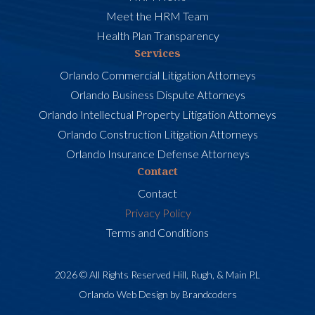
Meet the HRM Team
Health Plan Transparency
Services
Orlando Commercial Litigation Attorneys
Orlando Business Dispute Attorneys
Orlando Intellectual Property Litigation Attorneys
Orlando Construction Litigation Attorneys
Orlando Insurance Defense Attorneys
Contact
Contact
Privacy Policy
Terms and Conditions
2026 © All Rights Reserved Hill, Rugh, & Main P.L
Orlando Web Design by Brandcoders