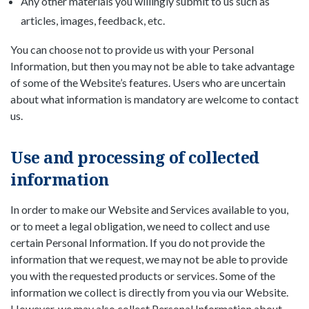
Any other materials you willingly submit to us such as
articles, images, feedback, etc.
You can choose not to provide us with your Personal
Information, but then you may not be able to take advantage
of some of the Website’s features. Users who are uncertain
about what information is mandatory are welcome to contact
us.
Use and processing of collected
information
In order to make our Website and Services available to you,
or to meet a legal obligation, we need to collect and use
certain Personal Information. If you do not provide the
information that we request, we may not be able to provide
you with the requested products or services. Some of the
information we collect is directly from you via our Website.
However, we may also collect Personal Information about