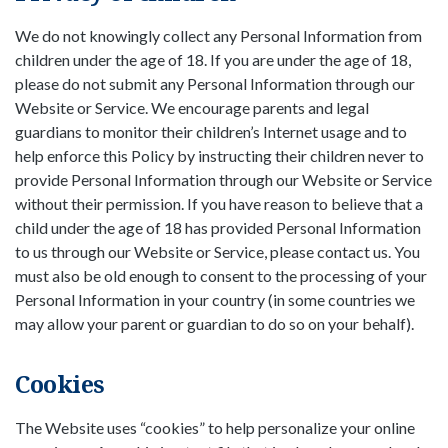
We do not knowingly collect any Personal Information from
children under the age of 18. If you are under the age of 18,
please do not submit any Personal Information through our
Website or Service. We encourage parents and legal
guardians to monitor their children’s Internet usage and to
help enforce this Policy by instructing their children never to
provide Personal Information through our Website or Service
without their permission. If you have reason to believe that a
child under the age of 18 has provided Personal Information
to us through our Website or Service, please contact us. You
must also be old enough to consent to the processing of your
Personal Information in your country (in some countries we
may allow your parent or guardian to do so on your behalf).
Cookies
The Website uses “cookies” to help personalize your online