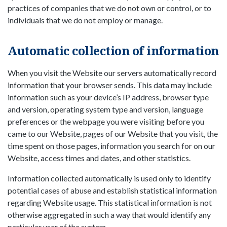
practices of companies that we do not own or control, or to
individuals that we do not employ or manage.
Automatic collection of information
When you visit the Website our servers automatically record
information that your browser sends. This data may include
information such as your device’s IP address, browser type
and version, operating system type and version, language
preferences or the webpage you were visiting before you
came to our Website, pages of our Website that you visit, the
time spent on those pages, information you search for on our
Website, access times and dates, and other statistics.
Information collected automatically is used only to identify
potential cases of abuse and establish statistical information
regarding Website usage. This statistical information is not
otherwise aggregated in such a way that would identify any
particular user of the system.