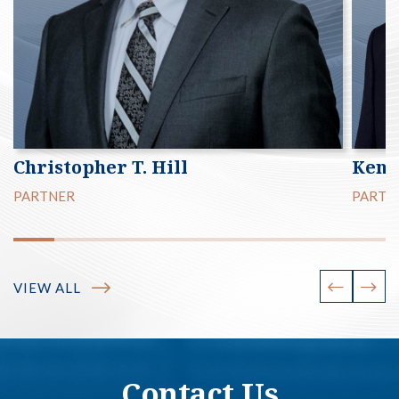
Christopher T. Hill
Kenn
PARTNER
PARTN
VIEW ALL
Contact Us