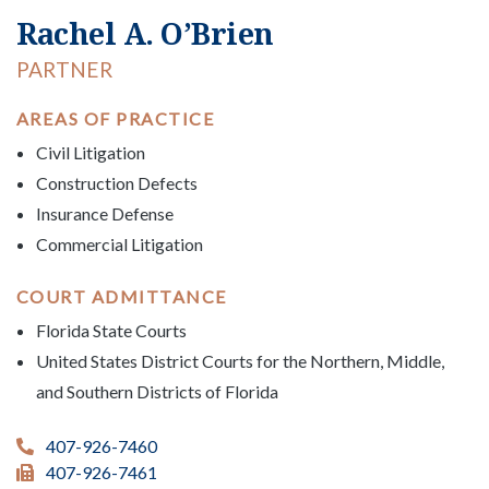
Rachel A. O’Brien
PARTNER
AREAS OF PRACTICE
Civil Litigation
Construction Defects
Insurance Defense
Commercial Litigation
COURT ADMITTANCE
Florida State Courts
United States District Courts for the Northern, Middle,
and Southern Districts of Florida
407-926-7460
407-926-7461