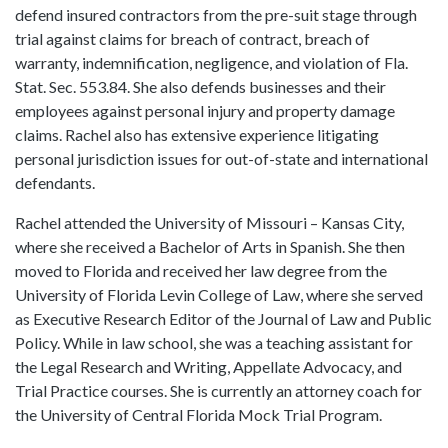
defend insured contractors from the pre-suit stage through
trial against claims for breach of contract, breach of
warranty, indemnification, negligence, and violation of Fla.
Stat. Sec. 553.84. She also defends businesses and their
employees against personal injury and property damage
claims. Rachel also has extensive experience litigating
personal jurisdiction issues for out-of-state and international
defendants.
Rachel attended the University of Missouri – Kansas City,
where she received a Bachelor of Arts in Spanish. She then
moved to Florida and received her law degree from the
University of Florida Levin College of Law, where she served
as Executive Research Editor of the Journal of Law and Public
Policy. While in law school, she was a teaching assistant for
the Legal Research and Writing, Appellate Advocacy, and
Trial Practice courses. She is currently an attorney coach for
the University of Central Florida Mock Trial Program.