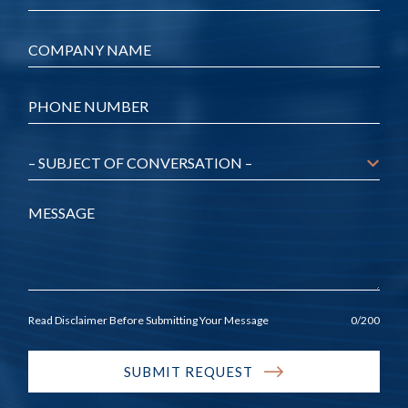
Company
*
Phone
*
Message
Read Disclaimer Before Submitting Your Message
0
/200
SUBMIT REQUEST