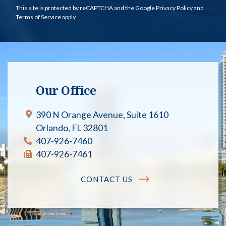
This site is protected by reCAPTCHA and the Google
Privacy Policy
and
Terms of Service
apply.
Our Office
390 N Orange Avenue, Suite 1610
Orlando, FL 32801
407-926-7460
407-926-7461
CONTACT US