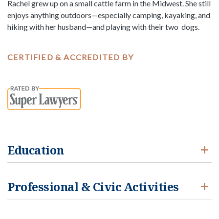
Rachel grew up on a small cattle farm in the Midwest. She still
enjoys anything outdoors—especially camping, kayaking, and
hiking with her husband—and playing with their two dogs.
CERTIFIED & ACCREDITED BY
Education
Professional & Civic Activities