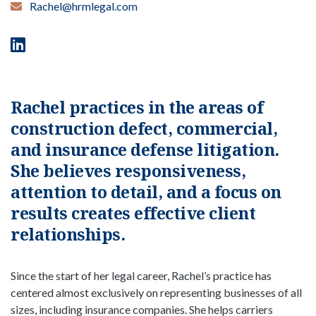
Rachel@hrmlegal.com
Rachel practices in the areas of
construction defect, commercial,
and insurance defense litigation.
She believes responsiveness,
attention to detail, and a focus on
results creates effective client
relationships.
Since the start of her legal career, Rachel’s practice has
centered almost exclusively on representing businesses of all
sizes, including insurance companies. She helps carriers