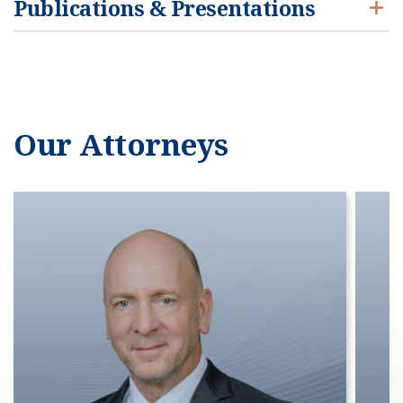
Publications & Presentations
Our Attorneys