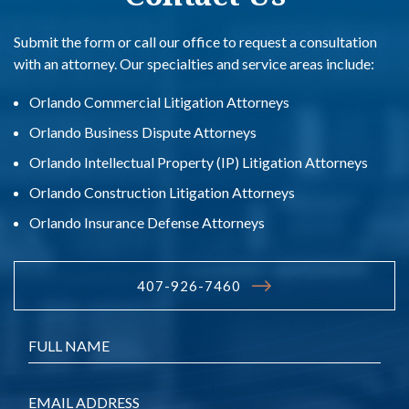
Submit the form or call our office to request a consultation
with an attorney. Our specialties and service areas include:
Orlando Commercial Litigation Attorneys
Orlando Business Dispute Attorneys
Orlando Intellectual Property (IP) Litigation Attorneys
Orlando Construction Litigation Attorneys
Orlando Insurance Defense Attorneys
407-926-7460
Name
*
Email
*