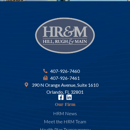
407-926-7460
407-926-7461
390 N Orange Avenue, Suite 1610
Orlando, FL 32801
Our Firm
HRM News
Meet the HRM Team
Health Plan Transparency