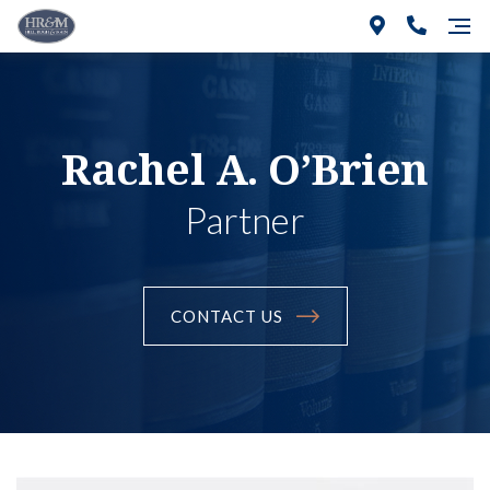
Rachel A. O’Brien
Partner
CONTACT US