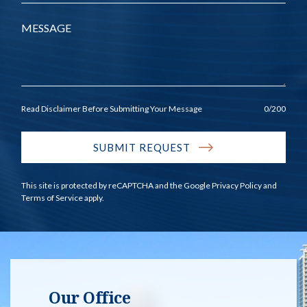
Message
Read Disclaimer Before Submitting Your Message
0
/200
SUBMIT REQUEST
This site is protected by reCAPTCHA and the Google
Privacy Policy
and
Terms of Service
apply.
Our Office