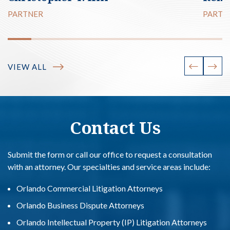
PARTNER
PARTN
VIEW ALL
Contact Us
Submit the form or call our office to request a consultation
with an attorney. Our specialties and service areas include:
Orlando Commercial Litigation Attorneys
Orlando Business Dispute Attorneys
Orlando Intellectual Property (IP) Litigation Attorneys