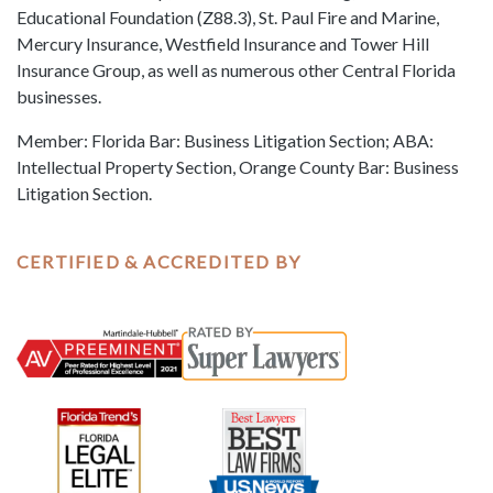
Educational Foundation (Z88.3), St. Paul Fire and Marine,
Mercury Insurance, Westfield Insurance and Tower Hill
Insurance Group, as well as numerous other Central Florida
businesses.
Member: Florida Bar: Business Litigation Section; ABA:
Intellectual Property Section, Orange County Bar: Business
Litigation Section.
CERTIFIED & ACCREDITED BY