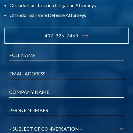
Orlando Construction Litigation Attorneys
Orlando Insurance Defense Attorneys
407-926-7460
Name
*
Email
*
Company
*
Phone
*