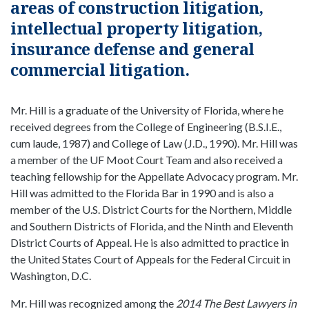
areas of construction litigation,
intellectual property litigation,
insurance defense and general
commercial litigation.
Mr. Hill is a graduate of the University of Florida, where he
received degrees from the College of Engineering (B.S.I.E.,
cum laude, 1987) and College of Law (J.D., 1990). Mr. Hill was
a member of the UF Moot Court Team and also received a
teaching fellowship for the Appellate Advocacy program. Mr.
Hill was admitted to the Florida Bar in 1990 and is also a
member of the U.S. District Courts for the Northern, Middle
and Southern Districts of Florida, and the Ninth and Eleventh
District Courts of Appeal. He is also admitted to practice in
the United States Court of Appeals for the Federal Circuit in
Washington, D.C.
Mr. Hill was recognized among the
2014 The Best Lawyers in