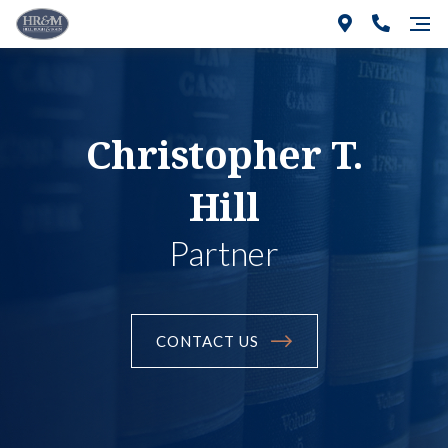
Christopher T.
Hill
Partner
CONTACT US