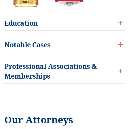
Education
Notable Cases
Professional Associations &
Memberships
Our Attorneys