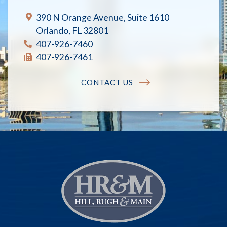
390 N Orange Avenue, Suite 1610
Orlando, FL 32801
407-926-7460
407-926-7461
CONTACT US