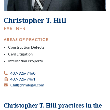
Christopher T. Hill
PARTNER
AREAS OF PRACTICE
Construction Defects
Civil Litigation
Intellectual Property
407-926-7460
407-926-7461
Chill@hrmlegal.com
Christopher T. Hill practices in the