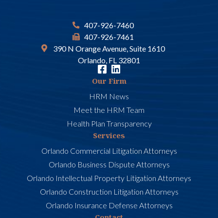
407-926-7460
407-926-7461
390 N Orange Avenue, Suite 1610
Orlando, FL 32801
Our Firm
HRM News
Meet the HRM Team
Health Plan Transparency
Services
Orlando Commercial Litigation Attorneys
Orlando Business Dispute Attorneys
Orlando Intellectual Property Litigation Attorneys
Orlando Construction Litigation Attorneys
Orlando Insurance Defense Attorneys
Contact