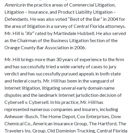
America
in the practice areas of Commercial Litigation,
Litigation – Insurance, and Product Liability Litigation –
Defendants. He was also voted “Best of the Bar” in 2004 for
the area of litigation in a survey of Central Florida attorneys.
Mr. Hill is “AV” rated by Martindale Hubbell. He also served
as the Chairman of the Business Litigation Section of the
Orange County Bar Association in 2006.
Mr. Hill brings more than 30 years of experience to the firm
and has successfully tried a wide variety of cases to jury
verdict and has successfully pursued appeals in both state
and federal courts. Mr. Hill has been in the vanguard of
Internet litigation, litigating several early domain name
disputes and the landmark Internet jurisdiction decision of
Cybersell v. Cybersell. In his practice, Mr. Hill has
represented numerous companies and insurers, including
Anheuser-Busch, The Home Depot, Cox Enterprises, Dow
Chemical Co., American Insurance Group, The Hartford, The
Travelers Ins. Group, Old Dominion Trucking, Central Florida