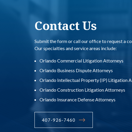
Contact Us
Submit the form or call our office to request a co
Our specialties and service areas include:
Orlando Commercial Litigation Attorneys
Orlando Business Dispute Attorneys
Orlando Intellectual Property (IP) Litigation 
Orlando Construction Litigation Attorneys
Orlando Insurance Defense Attorneys
407-926-7460