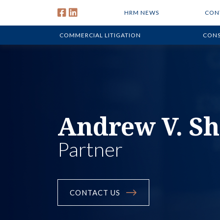
HRM NEWS
CON
COMMERCIAL LITIGATION
CONS
Andrew V. S
Partner
CONTACT US