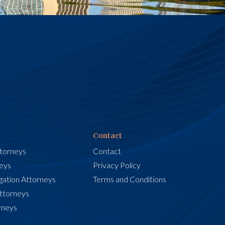
Contact
ttorneys
Contact
neys
Privacy Policy
igation Attorneys
Terms and Conditions
Attorneys
rneys