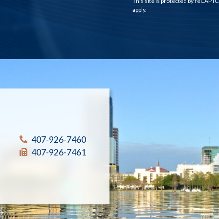
This site is protected by reCAP
apply.
407-926-7460
407-926-7461