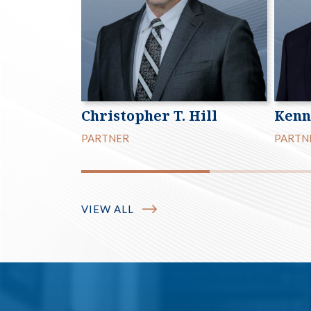
Christopher T. Hill
Kenn
PARTNER
PARTN
VIEW ALL