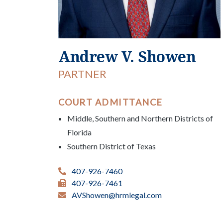
Andrew V. Showen
PARTNER
COURT ADMITTANCE
Middle, Southern and Northern Districts of
Florida
Southern District of Texas
407-926-7460
407-926-7461
AVShowen@hrmlegal.com