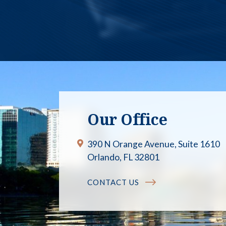
Our Office
390 N Orange Avenue, Suite 1610
Orlando, FL 32801
CONTACT US