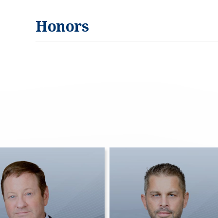
Honors