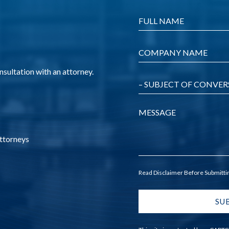
Name
*
Company
*
nsultation with an attorney.
Message
Attorneys
Read Disclaimer Before Submitt
SU