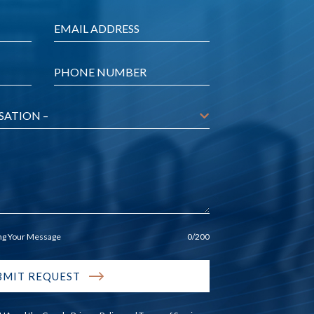
Email
*
Phone
*
ing Your Message
0
/200
BMIT REQUEST