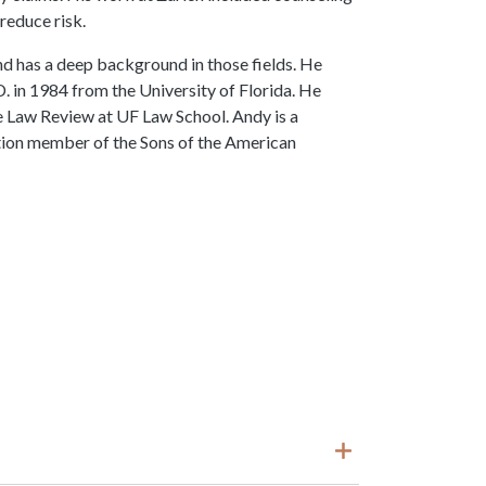
reduce risk.
nd has a deep background in those fields. He
D. in 1984 from the University of Florida. He
e Law Review at UF Law School. Andy is a
tion member of the Sons of the American