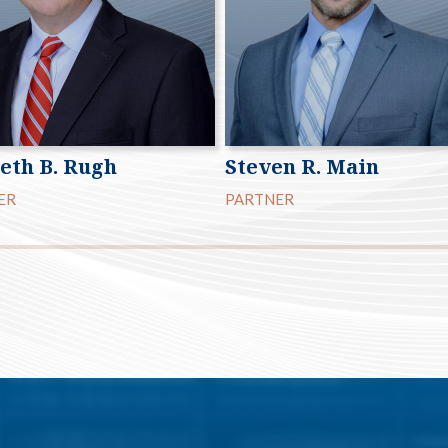
eth B. Rugh
Steven R. Main
ER
PARTNER