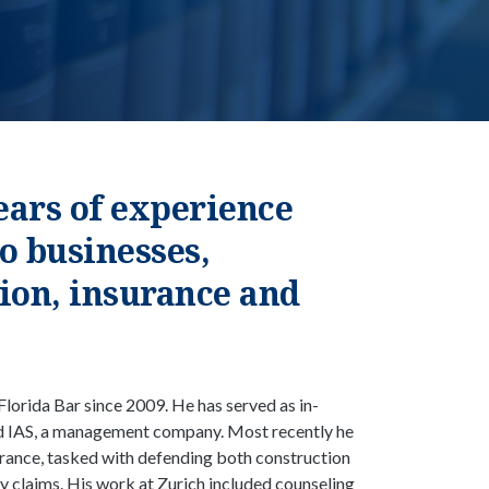
ars of experience
o businesses,
tion, insurance and
Florida Bar since 2009. He has served as in-
d IAS, a management company. Most recently he
urance, tasked with defending both construction
ity claims. His work at Zurich included counseling