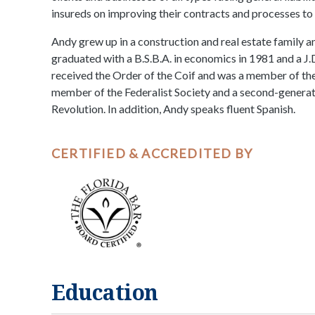
insureds on improving their contracts and processes to 
Andy grew up in a construction and real estate family a
graduated with a B.S.B.A. in economics in 1981 and a J.
received the Order of the Coif and was a member of th
member of the Federalist Society and a second-genera
Revolution. In addition, Andy speaks fluent Spanish.
CERTIFIED & ACCREDITED BY
Education