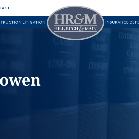
TACT
TRUCTION LITIGATION
INSURANCE DEF
howen