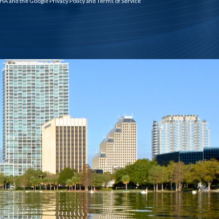
TCHA and the Google
Privacy Policy
and
Terms of Service