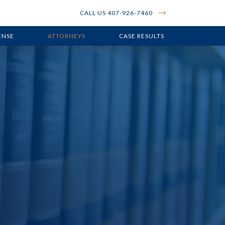
CALL US 407-926-7460
ENSE
ATTORNEYS
CASE RESULTS