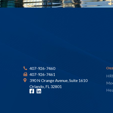
Our
407-926-7460
407-926-7461
HR
390 N Orange Avenue, Suite 1610
Mee
Orlando, FL 32801
Hea