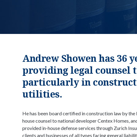
Andrew Showen has 36 ye
providing legal counsel t
particularly in construc
utilities.
He has been board certified in construction law by the 
house counsel to national developer Centex Homes, an
provided in-house defense services through Zurich Ins
clients and businesses of all types facing general liabil