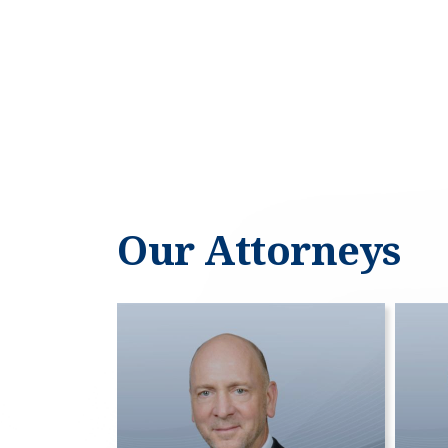
Our Attorneys