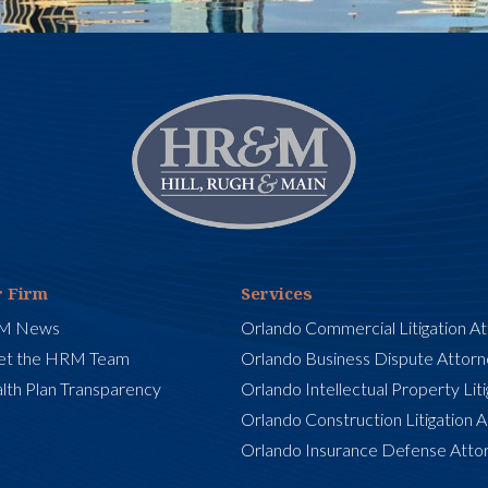
 Firm
Services
M News
Orlando Commercial Litigation A
t the HRM Team
Orlando Business Dispute Attor
lth Plan Transparency
Orlando Intellectual Property Lit
Orlando Construction Litigation 
Orlando Insurance Defense Atto