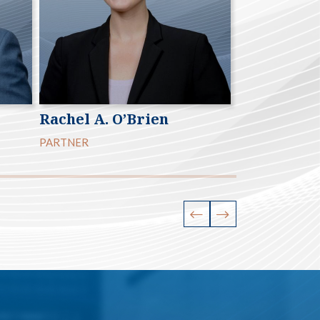
Rachel A. O’Brien
Andrew V.
PARTNER
PARTNER