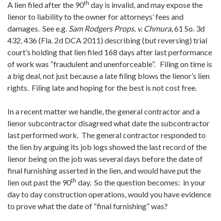
th
A lien filed after the 90
day is invalid, and may expose the
lienor to liability to the owner for attorneys’ fees and
damages. See e.g.
Sam Rodgers Props. v. Chmura
, 61 So. 3d
432, 436 (Fla. 2d DCA 2011) describing (but reversing) trial
court’s holding that lien filed 168 days after last performance
of work was “fraudulent and unenforceable”. Filing on time is
a big deal, not just because a late filing blows the lienor’s lien
rights. Filing late and hoping for the best is not cost free.
In a recent matter we handle, the general contractor and a
lienor subcontractor disagreed what date the subcontractor
last performed work. The general contractor responded to
the lien by arguing its job logs showed the last record of the
lienor being on the job was several days before the date of
final furnishing asserted in the lien, and would have put the
th
lien out past the 90
day. So the question becomes: in your
day to day construction operations, would you have evidence
to prove what the date of “final furnishing” was?