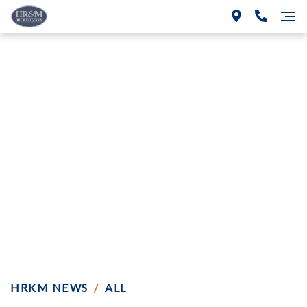
Construction Liens:
How Do You Prove
The Date Of “Final
Furnishing?”
HRKM NEWS
/
ALL