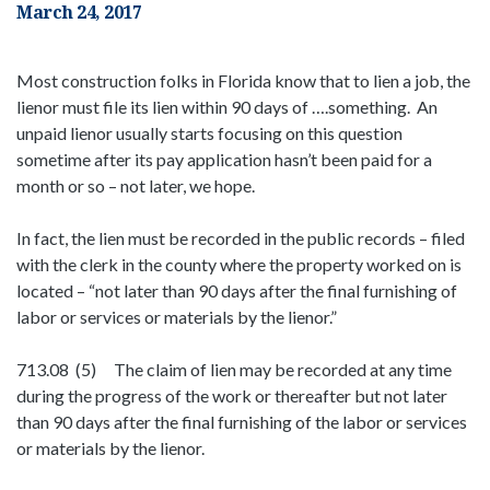
March 24, 2017
Most construction folks in Florida know that to lien a job, the
lienor must file its lien within 90 days of ….something. An
unpaid lienor usually starts focusing on this question
sometime after its pay application hasn’t been paid for a
month or so – not later, we hope.
In fact, the lien must be recorded in the public records – filed
with the clerk in the county where the property worked on is
located – “not later than 90 days after the final furnishing of
labor or services or materials by the lienor.”
713.08 (5) The claim of lien may be recorded at any time
during the progress of the work or thereafter but not later
than 90 days after the final furnishing of the labor or services
or materials by the lienor.