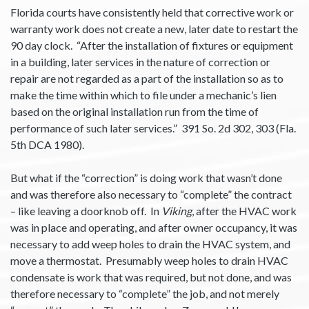
Florida courts have consistently held that corrective work or
warranty work does not create a new, later date to restart the
90 day clock. “After the installation of fixtures or equipment
in a building, later services in the nature of correction or
repair are not regarded as a part of the installation so as to
make the time within which to file under a mechanic’s lien
based on the original installation run from the time of
performance of such later services.” 391 So. 2d 302, 303 (Fla.
5th DCA 1980).
But what if the “correction” is doing work that wasn’t done
and was therefore also necessary to “complete” the contract
– like leaving a doorknob off. In
Viking
, after the HVAC work
was in place and operating, and after owner occupancy, it was
necessary to add weep holes to drain the HVAC system, and
move a thermostat. Presumably weep holes to drain HVAC
condensate is work that was required, but not done, and was
therefore necessary to “complete” the job, and not merely