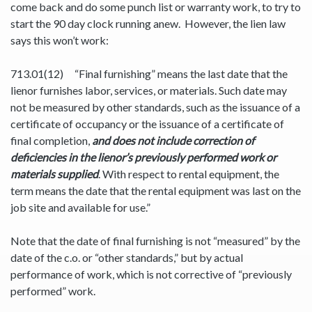
come back and do some punch list or warranty work, to try to
start the 90 day clock running anew. However, the lien law
says this won’t work:
713.01(12) “Final furnishing” means the last date that the
lienor furnishes labor, services, or materials. Such date may
not be measured by other standards, such as the issuance of a
certificate of occupancy or the issuance of a certificate of
final completion,
and does not include correction of
deficiencies in the lienor’s previously performed work or
materials supplied
. With respect to rental equipment, the
term means the date that the rental equipment was last on the
job site and available for use.”
Note that the date of final furnishing is not “measured” by the
date of the c.o. or “other standards,” but by actual
performance of work, which is not corrective of “previously
performed” work.