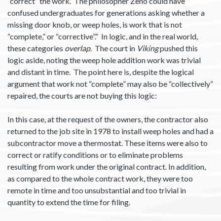
“correct” the work. The philosopher Zeno could have
confused undergraduates for generations asking whether a
missing door knob, or weep holes, is work that is not
“complete,” or “corrective”.” In logic, and in the real world,
these categories
overlap
. The court in
Viking
pushed this
logic aside, noting the weep hole addition work was trivial
and distant in time. The point here is, despite the logical
argument that work not “complete” may also be “collectively”
repaired, the courts are not buying this logic:
In this case, at the request of the owners, the contractor also
returned to the job site in 1978 to install weep holes and had a
subcontractor move a thermostat. These items were also to
correct or ratify conditions or to eliminate problems
resulting from work under the original contract. In addition,
as compared to the whole contract work, they were too
remote in time and too unsubstantial and too trivial in
quantity to extend the time for filing.