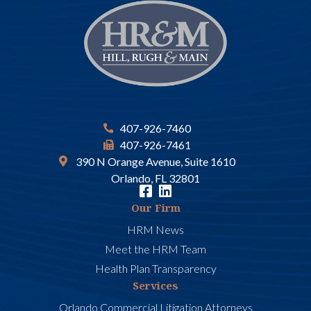
407-926-7460
407-926-7461
390 N Orange Avenue, Suite 1610
Orlando, FL 32801
Our Firm
HRM News
Meet the HRM Team
Health Plan Transparency
Services
Orlando Commercial Litigation Attorneys