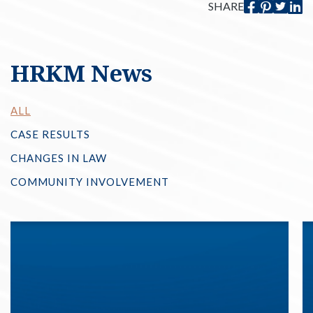
SHARE
HRKM News
ALL
CASE RESULTS
CHANGES IN LAW
COMMUNITY INVOLVEMENT