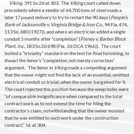
Viking,
391 So.2d at 303. The
Viking
court called down
precedents where a vendor of 64,700 tons of steel made a
later 17 pound delivery to try to restart the 90 days (
People’s
Bank of Jacksonville v. Virginia Bridge & Iron Co.,
94 Fla. 474,
113 So. 680 (1927)), and where an electrician added a single
conduit 5 months after “completion” (
Finney v. Barber Block
Plant, Inc
., 183 So.2d 698 (Fla. 2d DCA 1966)). The court
bolted a “triviality” standard on the test for final furnishing, to
thwart the lienor’s “completion, not merely correction”
argument. The lienor in
Viking
made a compelling argument
that the owner might not find the lack of an essential, omitted
electrical conduit so trivial, when the owner bargained for it.
The court rejected this position because the weep holes were
“of comparable insignificance when compared to the total
contract work as to not extend the time for filing the
contractor’s claim, notwithstanding that the owner insisted
that he was entitled to such work under the construction
contract.” Id. at 304.