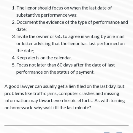
The lienor should focus on when the last date of
substantive performance was;
Document the evidence of the type of performance and
date;
Invite the owner or GC to agree in writing by an e mail
or letter advising that the lienor has last performed on
the date;
Keep alerts on the calendar.
Focus not later than 60 days after the date of last
performance on the status of payment.
A good lawyer can usually get a lien filed on the last day, but
problems like traffic jams, computer crashes and missing
information may thwart even heroic efforts. As with turning
on homework, why wait till the last minute?