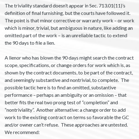
The triviality standard doesn’t appear in Sec. 713.01(11)’s
definition of final furnishing, but the courts have followed it.
The point is that minor corrective or warranty work – or work
which is minor, trivial, but ambiguous in nature, like adding an
omitted part of the work – is an unreliable tactic to extend
the 90 days to file a lien.
A lienor who has blown the 90 days might search the contract
scope, specifications, or change orders for work which is, as
shown by the contract documents, to be part of the contract,
and seemingly substantive and nontrivial, to complete. The
possible tactic here is to find an omitted, substantive
performance – perhaps an ambiguity or an omission – that
better fits the real two prong test of “completion” and
“nontriviality”. Another alternative: a change order to add
work to the existing contract on terms so favorable the GC
and/or owner can’t refuse. These approaches are untested.
We recommend: