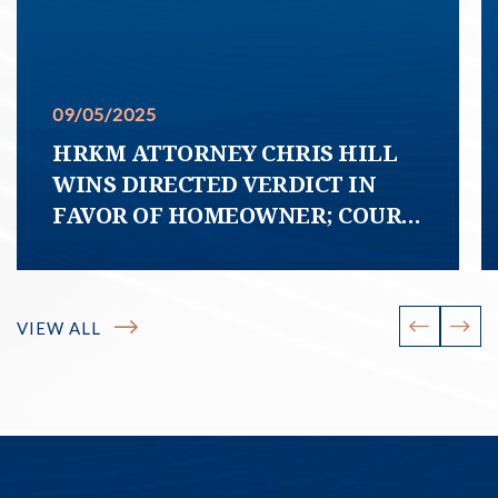
09/05/2025
HRKM ATTORNEY CHRIS HILL
WINS DIRECTED VERDICT IN
FAVOR OF HOMEOWNER; COURT
DECLARES HOA COVENANT
PURPORTING TO REQUIRE
HOMEOWNER TO MAINTAIN
VIEW ALL
SIDEWALK FREE OF TREE ROOTS
“UNCONSCIONABLE”