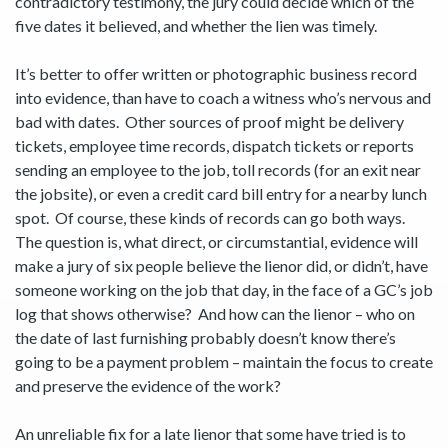
contradictory testimony, the jury could decide which of the
five dates it believed, and whether the lien was timely.
It’s better to offer written or photographic business record
into evidence, than have to coach a witness who’s nervous and
bad with dates. Other sources of proof might be delivery
tickets, employee time records, dispatch tickets or reports
sending an employee to the job, toll records (for an exit near
the jobsite), or even a credit card bill entry for a nearby lunch
spot. Of course, these kinds of records can go both ways.
The question is, what direct, or circumstantial, evidence will
make a jury of six people believe the lienor did, or didn’t, have
someone working on the job that day, in the face of a GC’s job
log that shows otherwise? And how can the lienor – who on
the date of last furnishing probably doesn’t know there’s
going to be a payment problem – maintain the focus to create
and preserve the evidence of the work?
An unreliable fix for a late lienor that some have tried is to