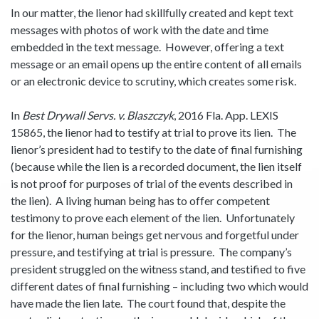
In our matter, the lienor had skillfully created and kept text
messages with photos of work with the date and time
embedded in the text message. However, offering a text
message or an email opens up the entire content of all emails
or an electronic device to scrutiny, which creates some risk.
In
Best Drywall Servs. v. Blaszczyk
, 2016 Fla. App. LEXIS
15865, the lienor had to testify at trial to prove its lien. The
lienor’s president had to testify to the date of final furnishing
(because while the lien is a recorded document, the lien itself
is not proof for purposes of trial of the events described in
the lien). A living human being has to offer competent
testimony to prove each element of the lien. Unfortunately
for the lienor, human beings get nervous and forgetful under
pressure, and testifying at trial is pressure. The company’s
president struggled on the witness stand, and testified to five
different dates of final furnishing – including two which would
have made the lien late. The court found that, despite the