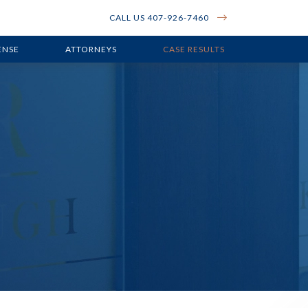
CALL US 407-926-7460
ENSE
ATTORNEYS
CASE RESULTS