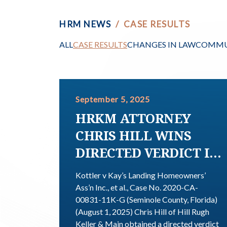
HRM NEWS
/
CASE RESULTS
ALL
CASE RESULTS
CHANGES IN LAW
COMMU
September 5, 2025
HRKM ATTORNEY
CHRIS HILL WINS
DIRECTED VERDICT IN
FAVOR OF
Kottler v Kay’s Landing Homeowners’
HOMEOWNER; COURT
Ass’n Inc., et al., Case No. 2020-CA-
00831-11K-G (Seminole County, Florida)
DECLARES HOA
(August 1, 2025) Chris Hill of Hill Rugh
COVENANT
Keller & Main obtained a directed verdict