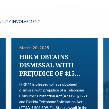
NITY INVOLVEMENT
March 20, 2025
HRKM OBTAINS
DISMISSAL WITH
PREJUDICE OF $15
MILLION DEMAND
HRKM is pleased to have obtained
TCPA AND FTSA
dismissal with prejudice of a Telephone
Consumer Protection Act (47 USC §227)
CLASS ACTION
and Florida Telephone Solicitation Act
(FTSA, § 501.509, Fla. Stat.) lawsuit in the