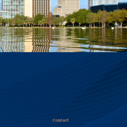
first reamer pass, pulling back to the rig,
the drawbridge operator reporter
difficulty closing the leaf on the bridge.
Florida Department of Transportation
engineers and the bridge maintenance
company concluded that the bridge had
moved, and authorized an emergency
repair to install a new crutch bent on piles
driven to 105 feet. When SPT bores in the
seabed near the bridge were done during
the design phase, FDOT’s consultants
reported a gray material the claimed was
drilling fluid coming up under pressure
from the drill casing. Some of the
engineers theorized that drilling fluid had
escaped from the HDD bore, under
pressure, traveled through limestone
fissures, and heaved the rest pier onto
Contact
which the leaf would lower. FDOT’s