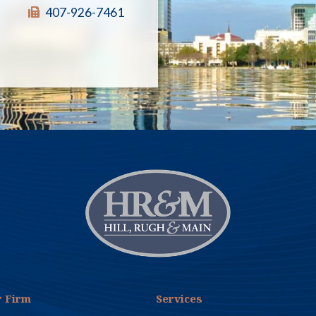
similar other actions including unlawful
407-926-7461
use of an “autodialer,” a device the use of
which is regulated by the TCPA. Our client
had vehemently denied from day one that
it owned an and denied every having called
anyone outside of Florida, because it only
sells and installs solar power systems
locally in Florida. In addition, diligent
investigation by the client and the firm
established that the plaintiff’s phone
number was a cell phone used as a
business number, and was not residential.
The regulations under the TCPA do not
regulate business to business calls. Shelton
v. Target Advance LLC, 2019 WL 1641353
(E.D. Pa. 2019). On August 1, 2024, the
firm filed a summary judgment motion
against the plaintiff. The motion included
 Firm
Services
detailed affidavits from the owner of the