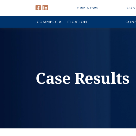
HRM NEWS
CON
COMMERCIAL LITIGATION
CONS
Case Results