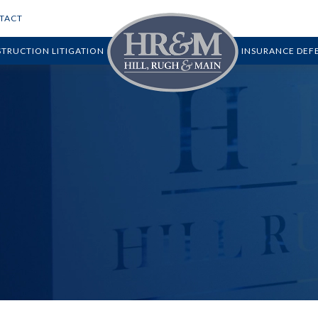
TACT
TRUCTION LITIGATION
INSURANCE DEF