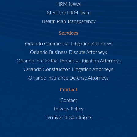
HRM News
Meet the HRM Team
Health Plan Transparency
Services
Orlando Commercial Litigation Attorneys
Orlando Business Dispute Attorneys
Orlando Intellectual Property Litigation Attorneys
Orlando Construction Litigation Attorneys
Orlando Insurance Defense Attorneys
Contact
Contact
Privacy Policy
Terms and Conditions