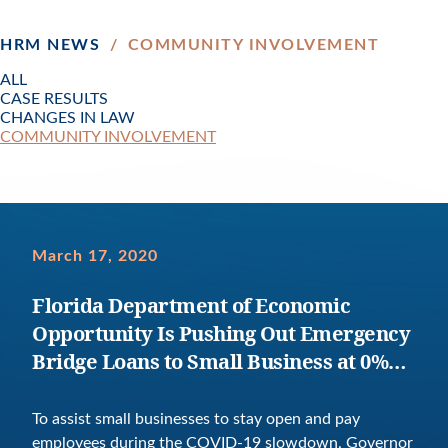
HRM NEWS
/
COMMUNITY INVOLVEMENT
ALL
CASE RESULTS
CHANGES IN LAW
COMMUNITY INVOLVEMENT
March 17, 2020
Florida Department of Economic
Opportunity Is Pushing Out Emergency
Bridge Loans to Small Business at 0%
Interest For One Year
To assist small businesses to stay open and pay
employees during the COVID-19 slowdown, Governor