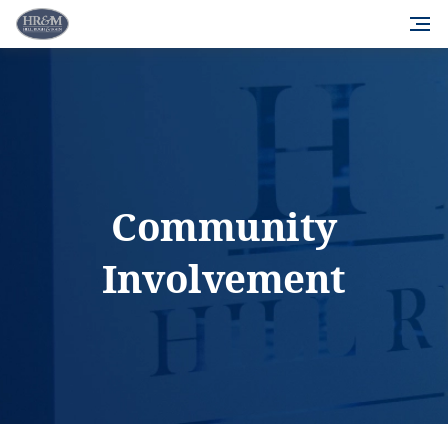
Community
Involvement