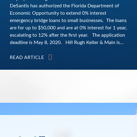
DeSantis has authorized the Florida Department of
Economic Opportunity to extend 0% interest
emergency bridge loans to small businesses. The loans
are for up to $50,000 and are at 0% interest for 1 year,
escalating to 12% after the first year. The application
deadline is May 8, 2020. Hill Rugh Keller & Main is
offering small businesses help free of charge, to help in
developing their loan applications. More information
READ ARTICLE
from the State of Florida is available at
https://floridadisasterloan.org/ or you can email the
State of Florida at Disaster@FloridaSBDC.org or call
via phone toll‐free to (866) 737‐7232. According to
the State of Florida’s website, eligible businesses
must: (1) be a for‐profit, privately held small business
that maintains a place of business in the state of
Florida; (2) be located in a designated disaster area;
eligible Florida counties per Executive Order 20‐52 are
all counties statewide; (3) be established prior to