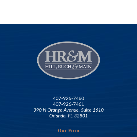
407-926-7460
407-926-7461
390 N Orange Avenue, Suite 1610
Orlando, FL 32801
Our Firm