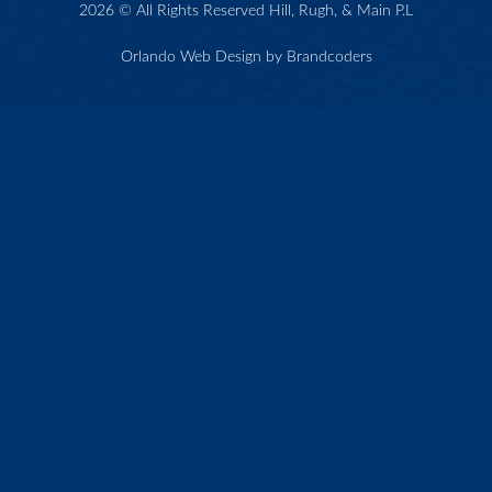
2026 © All Rights Reserved Hill, Rugh, & Main P.L
Orlando Web Design by Brandcoders